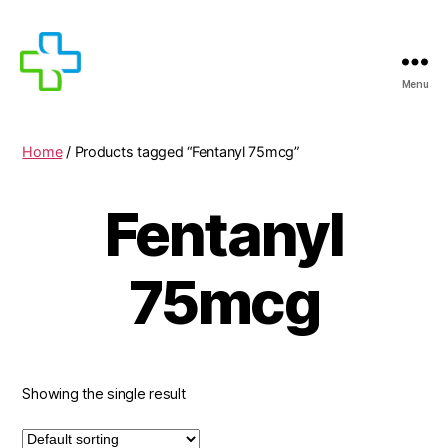
Menu
MEDICIJNEN
TE
KOOP
Home
/ Products tagged “Fentanyl 75mcg”
Fentanyl
75mcg
Showing the single result