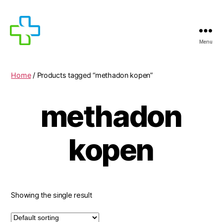
Menu
MEDICIJNEN
TE
KOOP
Home
/ Products tagged “methadon kopen”
methadon
kopen
Showing the single result