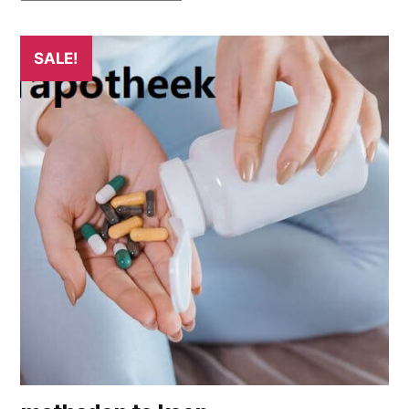
SALE!