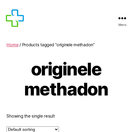
Menu
MEDICIJNEN
TE
KOOP
Home
/ Products tagged “originele methadon”
originele
methadon
Showing the single result