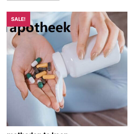
SALE!