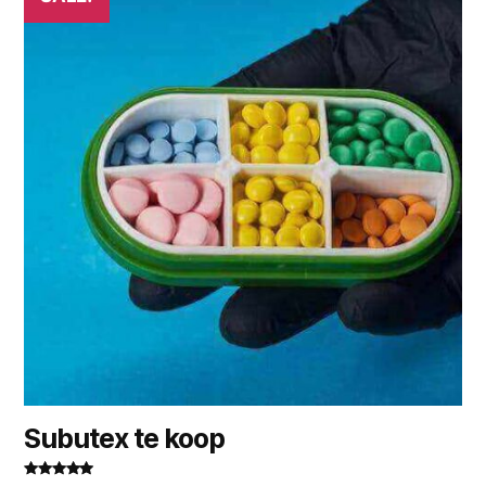
Subutex te koop