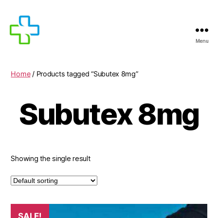
Menu
MEDICIJNEN
TE
KOOP
Home
/ Products tagged “Subutex 8mg”
Subutex 8mg
Showing the single result
SALE!