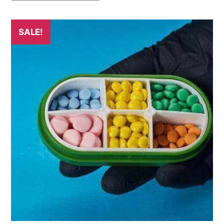
SALE!