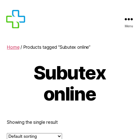
Menu
MEDICIJNEN
TE
KOOP
Home
/ Products tagged “Subutex online”
Subutex
online
Showing the single result